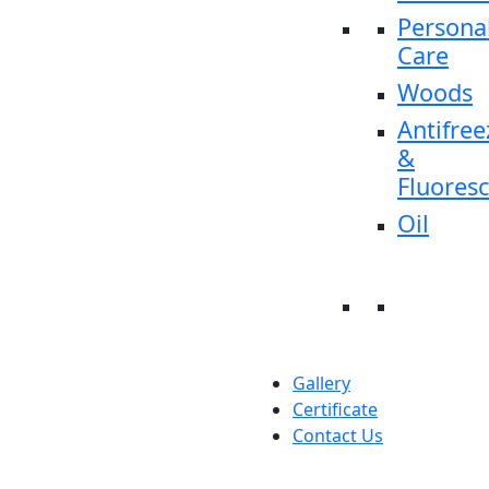
Persona
Care
Woods
Antifree
&
Fluores
Oil
Gallery
Certificate
Contact Us