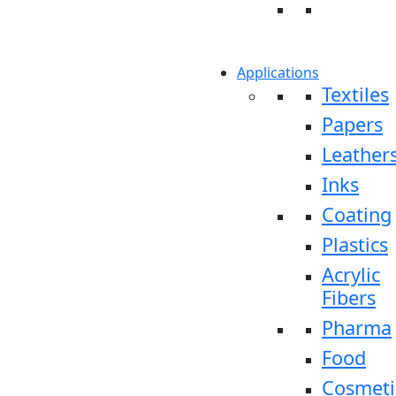
Applications
Textiles
Papers
Leather
Inks
Coating
Plastics
Acrylic
Fibers
Pharma
Food
Cosmeti