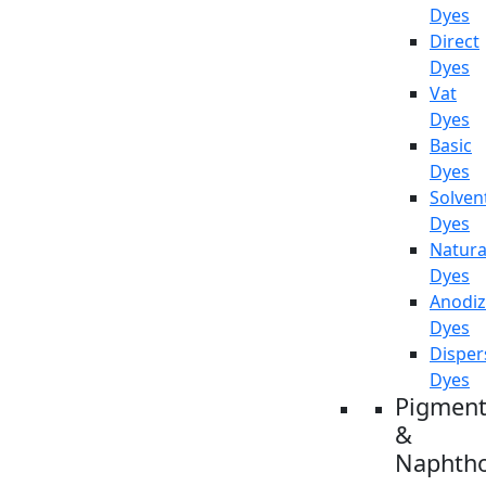
Dyes
Direct
Dyes
Vat
Dyes
Basic
Dyes
Solven
Dyes
Natura
Dyes
Anodiz
Dyes
Disper
Dyes
Pigment
&
Naphtho