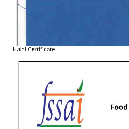
Halal Certificate