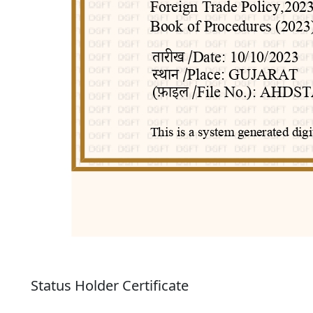
Status Holder Certificate