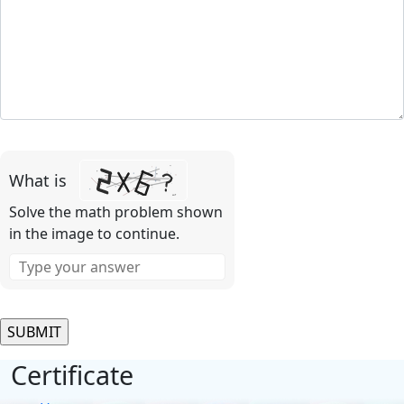
Please
leave
What is
this
field
Solve the math problem shown
empty.
in the image to continue.
Certificate