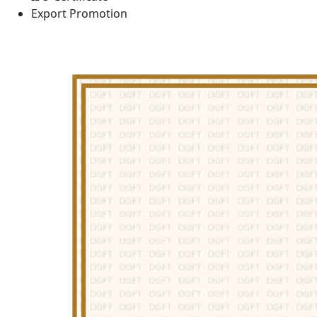
Export Promotion