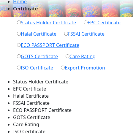
Home
Certificate
Status Holder
Certificate
EPC
Certificate
Halal
Certificate
FSSAI
Certificate
ECO PASSPORT
Certificate
GOTS
Certificate
Care
Rating
ISO
Certificate
Export
Promotion
Status Holder Certificate
EPC Certificate
Halal Certificate
FSSAI Certificate
ECO PASSPORT Certificate
GOTS Certificate
Care Rating
ISO Certificate