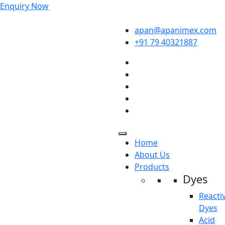
Enquiry Now
apan@apanimex.com
+91 79 40321887
Home
About Us
Products
Dyes
Reacti
Dyes
Acid