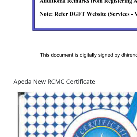
Apeda New RCMC Certificate