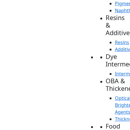
Pigme
Napht
Resins
&
Additive
Resins
Additi
Dye
Interme
Interm
OBA &
Thicken
Optica
Bright
Agent
Thickn
Food