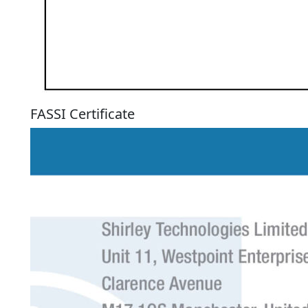
FASSI Certificate