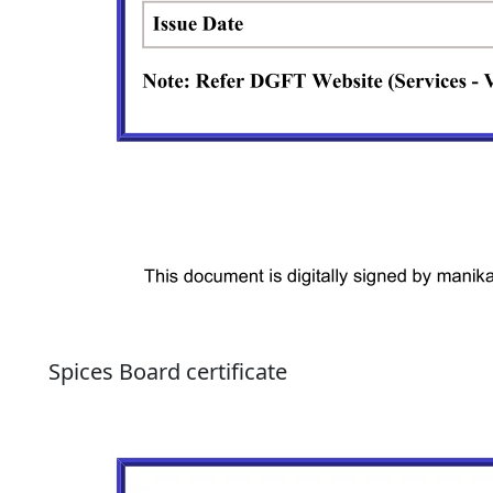
Spices Board certificate