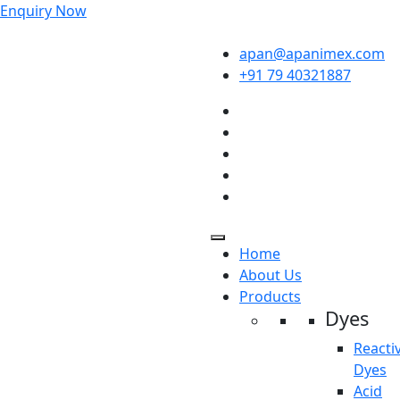
Enquiry Now
apan@apanimex.com
+91 79 40321887
Home
About Us
Products
Dyes
Reacti
Dyes
Acid