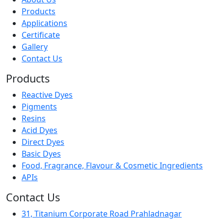
Products
Applications
Certificate
Gallery
Contact Us
Products
Reactive Dyes
Pigments
Resins
Acid Dyes
Direct Dyes
Basic Dyes
Food, Fragrance, Flavour & Cosmetic Ingredients
APIs
Contact Us
31, Titanium Corporate Road Prahladnagar