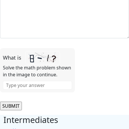
Please
leave
What is
this
field
Solve the math problem shown
empty.
in the image to continue.
Intermediates