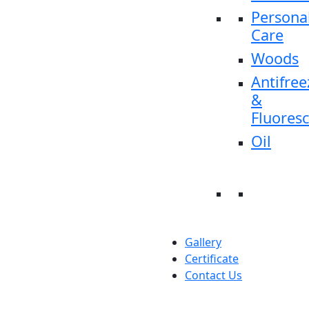
Persona
Care
Woods
Antifree
&
Fluores
Oil
Gallery
Certificate
Contact Us