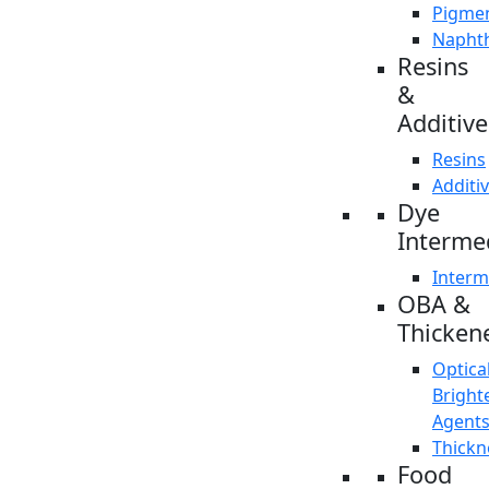
Pigme
Napht
Resins
&
Additive
Resins
Additi
Dye
Interme
Interm
OBA &
Thicken
Optica
Bright
Agent
Thickn
Food