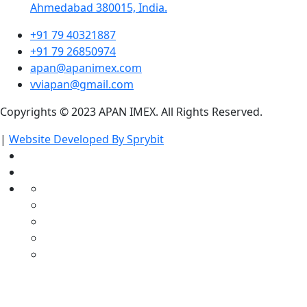
Ahmedabad 380015, India.
+91 79 40321887
+91 79 26850974
apan@apanimex.com
vviapan@gmail.com
Copyrights © 2023 APAN IMEX. All Rights Reserved.
|
Website Developed By Sprybit