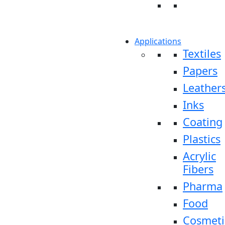
Applications
Textiles
Papers
Leather
Inks
Coating
Plastics
Acrylic
Fibers
Pharma
Food
Cosmeti