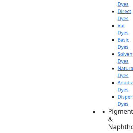
Dyes
Direct
Dyes
Vat
Dyes
Basic
Dyes
Solven
Dyes
Natura
Dyes
Anodiz
Dyes
Disper
Dyes
Pigment
&
Naphtho