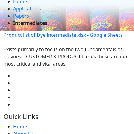
Home
Applications
Papers
Intermediates
Product list of Dye Intermediate.xlsx - Google Sheets
Exists primarily to focus on the two fundamentals of
business: CUSTOMER & PRODUCT For us these are our
most critical and vital areas.
Quick Links
Home
About Us