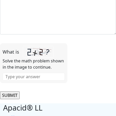
Please
leave
What is
this
field
Solve the math problem shown
empty.
in the image to continue.
Apacid® LL