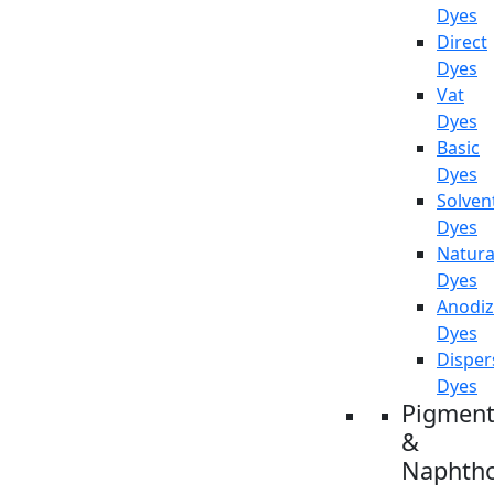
Dyes
Direct
Dyes
Vat
Dyes
Basic
Dyes
Solven
Dyes
Natura
Dyes
Anodiz
Dyes
Disper
Dyes
Pigment
&
Naphtho