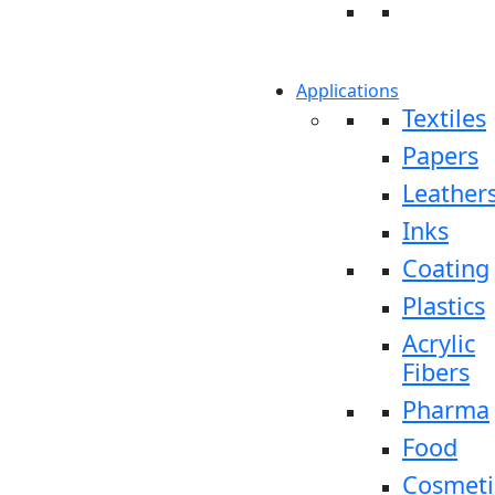
Applications
Textiles
Papers
Leather
Inks
Coating
Plastics
Acrylic
Fibers
Pharma
Food
Cosmeti