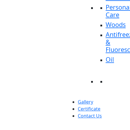
Persona
Care
Woods
Antifree
&
Fluores
Oil
Gallery
Certificate
Contact Us