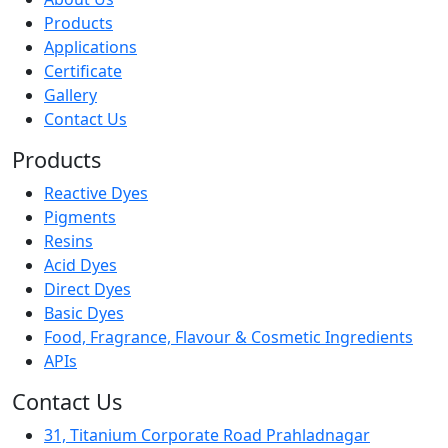
Products
Applications
Certificate
Gallery
Contact Us
Products
Reactive Dyes
Pigments
Resins
Acid Dyes
Direct Dyes
Basic Dyes
Food, Fragrance, Flavour & Cosmetic Ingredients
APIs
Contact Us
31, Titanium Corporate Road Prahladnagar