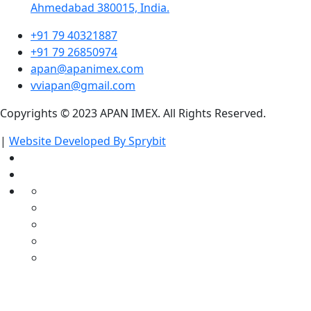
Ahmedabad 380015, India.
+91 79 40321887
+91 79 26850974
apan@apanimex.com
vviapan@gmail.com
Copyrights © 2023 APAN IMEX. All Rights Reserved.
|
Website Developed By Sprybit