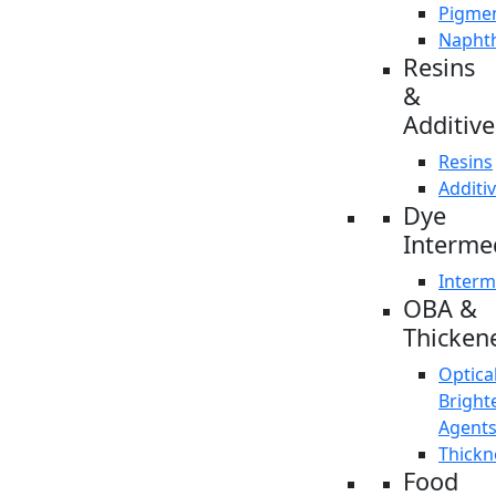
Pigme
Napht
Resins
&
Additive
Resins
Additi
Dye
Interme
Interm
OBA &
Thicken
Optica
Bright
Agent
Thickn
Food