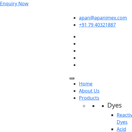
Enquiry Now
apan@apanimex.com
+91 79 40321887
Home
About Us
Products
Dyes
Reacti
Dyes
Acid