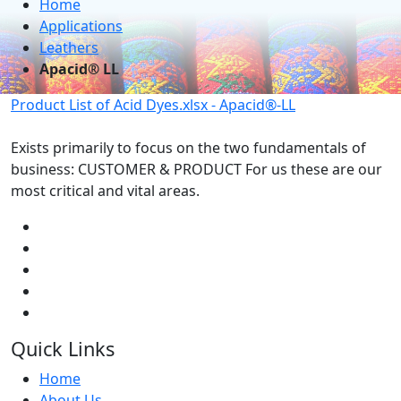
Home
Applications
Leathers
Apacid® LL
Product List of Acid Dyes.xlsx - Apacid®-LL
Exists primarily to focus on the two fundamentals of
business: CUSTOMER & PRODUCT For us these are our
most critical and vital areas.
Quick Links
Home
About Us