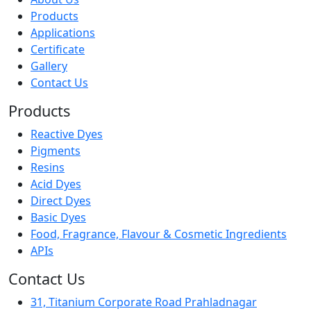
Products
Applications
Certificate
Gallery
Contact Us
Products
Reactive Dyes
Pigments
Resins
Acid Dyes
Direct Dyes
Basic Dyes
Food, Fragrance, Flavour & Cosmetic Ingredients
APIs
Contact Us
31, Titanium Corporate Road Prahladnagar