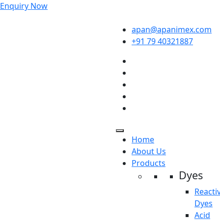
Enquiry Now
apan@apanimex.com
+91 79 40321887
Home
About Us
Products
Dyes
Reacti
Dyes
Acid