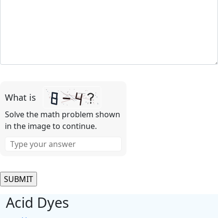
Please
leave
What is
this
field
Solve the math problem shown
empty.
in the image to continue.
Acid Dyes