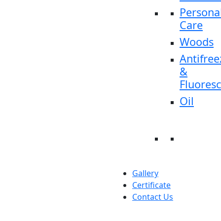
Persona
Care
Woods
Antifree
&
Fluores
Oil
Gallery
Certificate
Contact Us