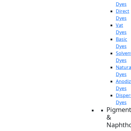
Dyes
Direct
Dyes
Vat
Dyes
Basic
Dyes
Solven
Dyes
Natura
Dyes
Anodiz
Dyes
Disper
Dyes
Pigment
&
Naphtho