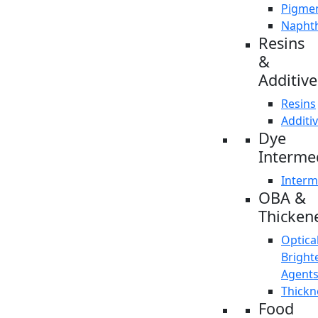
Pigme
Napht
Resins
&
Additive
Resins
Additi
Dye
Interme
Interm
OBA &
Thicken
Optica
Bright
Agent
Thickn
Food