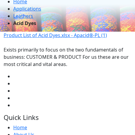
Home
Applications
Leathers
Acid Dyes
Product List of Acid Dyes.xlsx - Apacid®-PL (1)
Exists primarily to focus on the two fundamentals of
business: CUSTOMER & PRODUCT For us these are our
most critical and vital areas.
Quick Links
Home
About Us