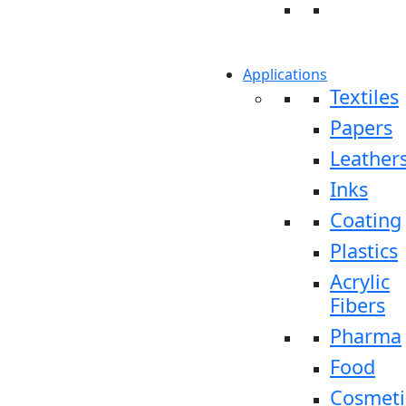
Applications
Textiles
Papers
Leather
Inks
Coating
Plastics
Acrylic
Fibers
Pharma
Food
Cosmeti