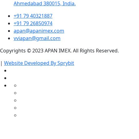
Ahmedabad 380015, India.
+91 79 40321887
+91 79 26850974
apan@apanimex.com
vviapan@gmail.com
Copyrights © 2023 APAN IMEX. All Rights Reserved.
|
Website Developed By Sprybit