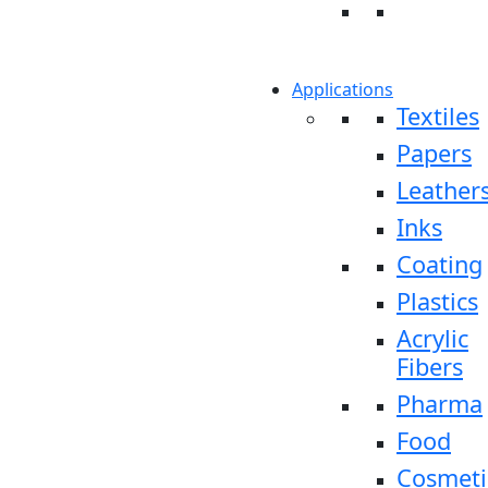
Applications
Textiles
Papers
Leather
Inks
Coating
Plastics
Acrylic
Fibers
Pharma
Food
Cosmeti