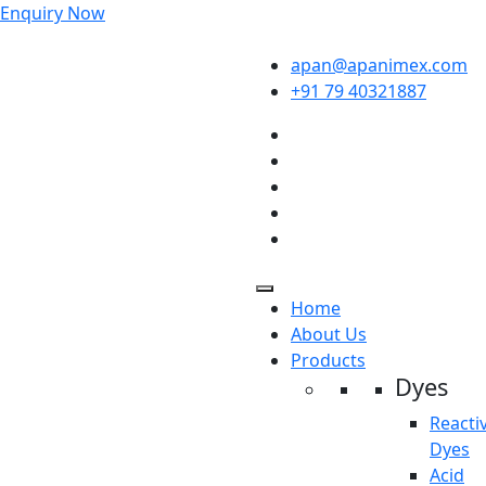
Enquiry Now
apan@apanimex.com
+91 79 40321887
Home
About Us
Products
Dyes
Reacti
Dyes
Acid