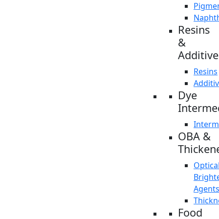
Pigme
Napht
Resins
&
Additive
Resins
Additi
Dye
Interme
Interm
OBA &
Thicken
Optica
Bright
Agent
Thickn
Food