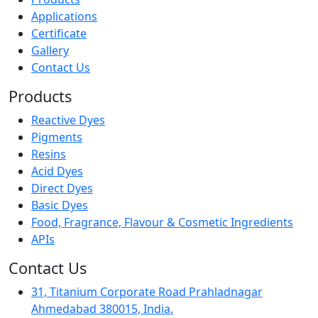
Applications
Certificate
Gallery
Contact Us
Products
Reactive Dyes
Pigments
Resins
Acid Dyes
Direct Dyes
Basic Dyes
Food, Fragrance, Flavour & Cosmetic Ingredients
APIs
Contact Us
31, Titanium Corporate Road Prahladnagar
Ahmedabad 380015, India.