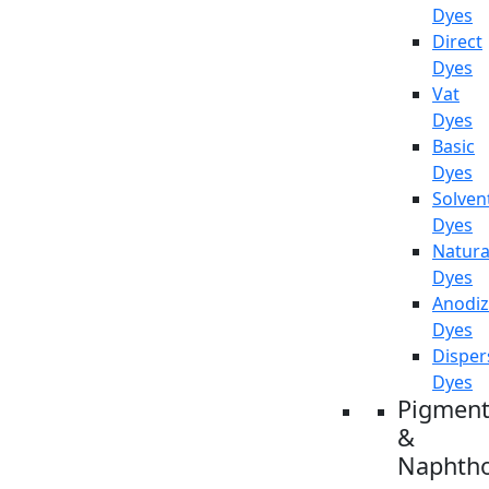
Dyes
Direct
Dyes
Vat
Dyes
Basic
Dyes
Solven
Dyes
Natura
Dyes
Anodiz
Dyes
Disper
Dyes
Pigment
&
Naphtho