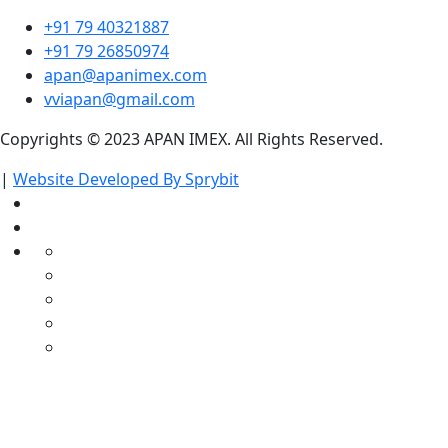
+91 79 40321887
+91 79 26850974
apan@apanimex.com
vviapan@gmail.com
Copyrights © 2023 APAN IMEX. All Rights Reserved.
|
Website Developed By Sprybit