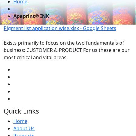
Home
Apaprint® INK
Pigment list application wise.xlsx - Google Sheets
Exists primarily to focus on the two fundamentals of
business: CUSTOMER & PRODUCT For us these are our
most critical and vital areas.
Quick Links
Home
About Us
Products