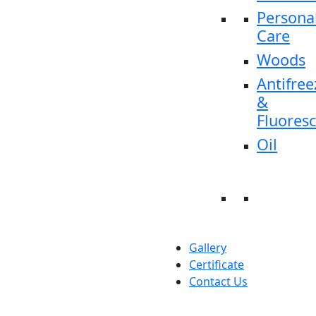
Persona
Care
Woods
Antifree
&
Fluores
Oil
Gallery
Certificate
Contact Us