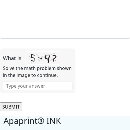
Please
leave
What is
this
field
Solve the math problem shown
empty.
in the image to continue.
Apaprint® INK