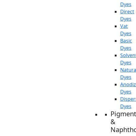
Dyes
Direct
Dyes
Vat
Dyes
Basic
Dyes
Solven
Dyes
Natura
Dyes
Anodiz
Dyes
Disper
Dyes
Pigment
&
Naphtho