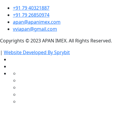
+91 79 40321887
+91 79 26850974
apan@apanimex.com
vviapan@gmail.com
Copyrights © 2023 APAN IMEX. All Rights Reserved.
|
Website Developed By Sprybit