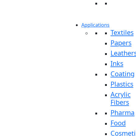
Applications
Textiles
Papers
Leather
Inks
Coating
Plastics
Acrylic
Fibers
Pharma
Food
Cosmeti