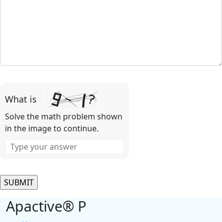
Please
leave
What is
this
field
Solve the math problem shown
empty.
in the image to continue.
Apactive® P