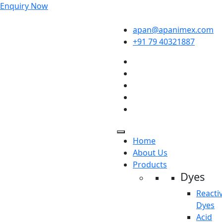
Enquiry Now
apan@apanimex.com
+91 79 40321887
Home
About Us
Products
Dyes
Reacti
Dyes
Acid