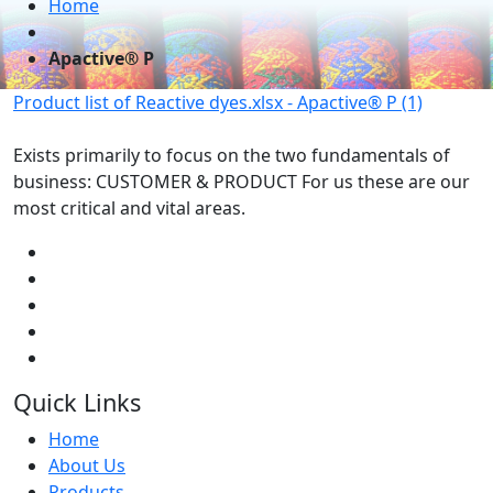
Home
Apactive® P
Product list of Reactive dyes.xlsx - Apactive® P (1)
Exists primarily to focus on the two fundamentals of
business: CUSTOMER & PRODUCT For us these are our
most critical and vital areas.
Quick Links
Home
About Us
Products