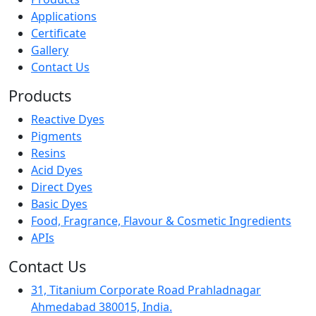
Applications
Certificate
Gallery
Contact Us
Products
Reactive Dyes
Pigments
Resins
Acid Dyes
Direct Dyes
Basic Dyes
Food, Fragrance, Flavour & Cosmetic Ingredients
APIs
Contact Us
31, Titanium Corporate Road Prahladnagar
Ahmedabad 380015, India.