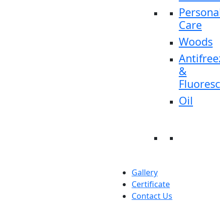
Persona
Care
Woods
Antifree
&
Fluores
Oil
Gallery
Certificate
Contact Us