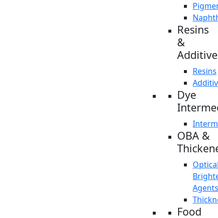
Pigme
Napht
Resins
&
Additive
Resins
Additi
Dye
Interme
Interm
OBA &
Thicken
Optica
Bright
Agent
Thickn
Food