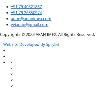
+91 79 40321887
+91 79 26850974
apan@apanimex.com
vviapan@gmail.com
Copyrights © 2023 APAN IMEX. All Rights Reserved.
|
Website Developed By Sprybit