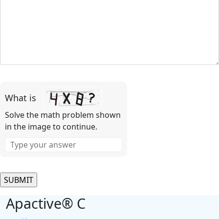
Please
leave
What is
this
field
Solve the math problem shown
empty.
in the image to continue.
Apactive® C