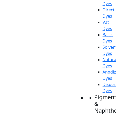
Dyes
Direct
Dyes
Vat
Dyes
Basic
Dyes
Solven
Dyes
Natura
Dyes
Anodiz
Dyes
Disper
Dyes
Pigment
&
Naphtho