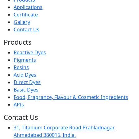
Applications
Certificate
Gallery
Contact Us
Products
Reactive Dyes
Pigments
Resins
Acid Dyes
Direct Dyes
Basic Dyes
Food, Fragrance, Flavour & Cosmetic Ingredients
APIs
Contact Us
31, Titanium Corporate Road Prahladnagar
Ahmedabad 380015, India.