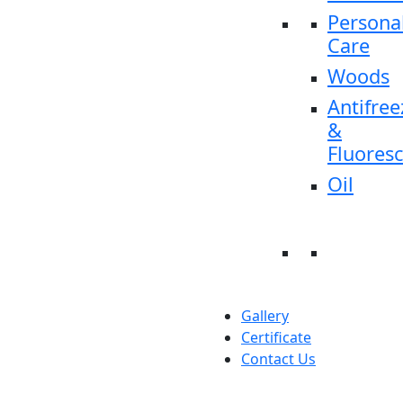
Persona
Care
Woods
Antifree
&
Fluores
Oil
Gallery
Certificate
Contact Us