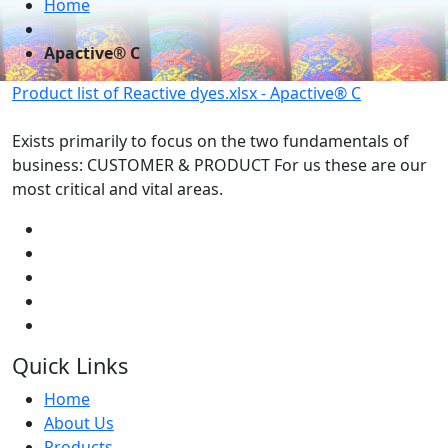
Home
Apactive® C
Product list of Reactive dyes.xlsx - Apactive® C
Exists primarily to focus on the two fundamentals of
business: CUSTOMER & PRODUCT For us these are our
most critical and vital areas.
Quick Links
Home
About Us
Products