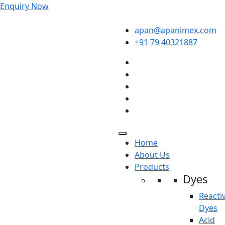
Enquiry Now
apan@apanimex.com
+91 79 40321887
Home
About Us
Products
Dyes
Reacti
Dyes
Acid