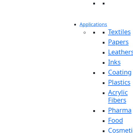
Applications
Textiles
Papers
Leather
Inks
Coating
Plastics
Acrylic
Fibers
Pharma
Food
Cosmeti