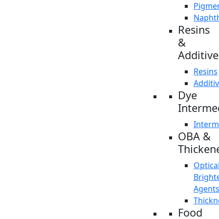
Pigme
Napht
Resins
&
Additive
Resins
Additi
Dye
Interme
Interm
OBA &
Thicken
Optica
Bright
Agent
Thickn
Food