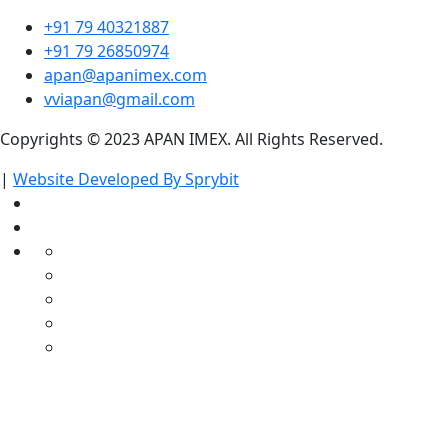
+91 79 40321887
+91 79 26850974
apan@apanimex.com
vviapan@gmail.com
Copyrights © 2023 APAN IMEX. All Rights Reserved.
|
Website Developed By Sprybit