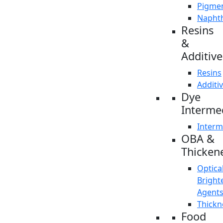
Pigme
Napht
Resins
&
Additive
Resins
Additi
Dye
Interme
Interm
OBA &
Thicken
Optica
Bright
Agent
Thickn
Food