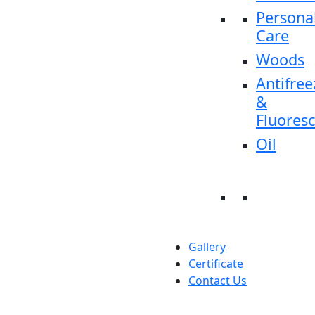
Persona
Care
Woods
Antifree
&
Fluores
Oil
Gallery
Certificate
Contact Us