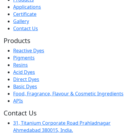
Applications
Certificate
Gallery
Contact Us
Products
Reactive Dyes
Pigments
Resins
Acid Dyes
Direct Dyes
Basic Dyes
Food, Fragrance, Flavour & Cosmetic Ingredients
APIs
Contact Us
31, Titanium Corporate Road Prahladnagar
Ahmedabad 380015, India.