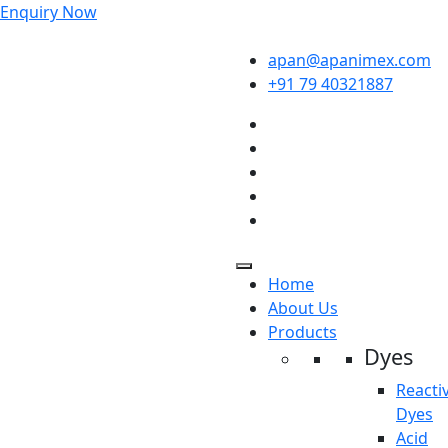
Enquiry Now
apan@apanimex.com
+91 79 40321887
Home
About Us
Products
Dyes
Reacti
Dyes
Acid