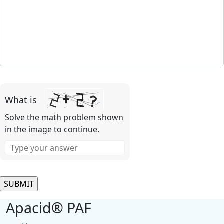
Please
leave
What is
this
field
Solve the math problem shown
empty.
in the image to continue.
Apacid® PAF