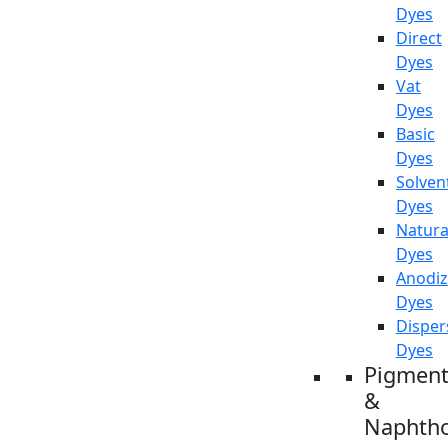
Dyes
Direct
Dyes
Vat
Dyes
Basic
Dyes
Solven
Dyes
Natura
Dyes
Anodiz
Dyes
Disper
Dyes
Pigment
&
Naphtho