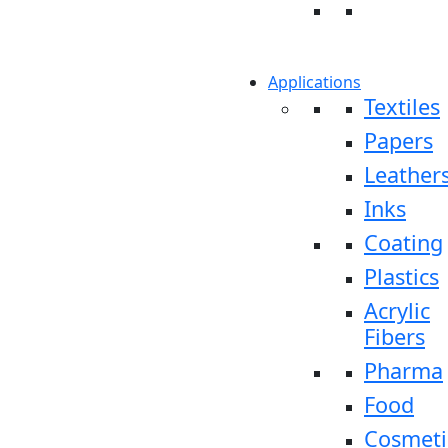
Applications
Textiles
Papers
Leather
Inks
Coating
Plastics
Acrylic
Fibers
Pharma
Food
Cosmeti