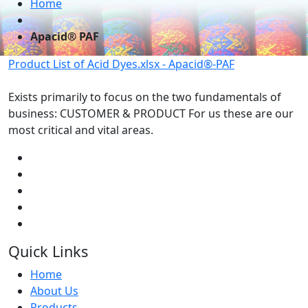
Home
Apacid® PAF
Product List of Acid Dyes.xlsx - Apacid®-PAF
Exists primarily to focus on the two fundamentals of
business: CUSTOMER & PRODUCT For us these are our
most critical and vital areas.
Quick Links
Home
About Us
Products